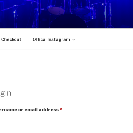
OKURAN 獨樂地盤
s Checkout
Offical Instagram
gin
Required
ername or email address
*