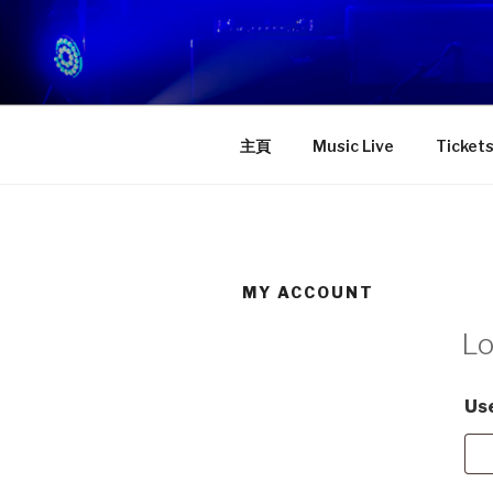
Skip
to
STAGE D
content
一個屬於你的舞台！
主頁
Music Live
Ticket
MY ACCOUNT
Lo
Us