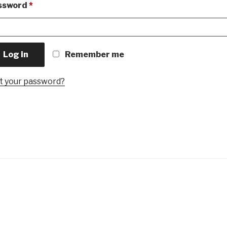
Required
ssword
*
Log in
Remember me
t your password?