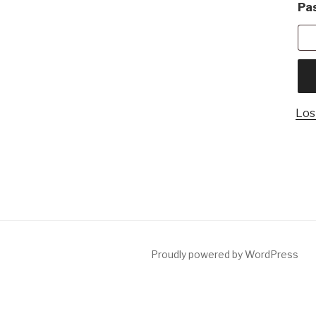
Pa
Los
Proudly powered by WordPress