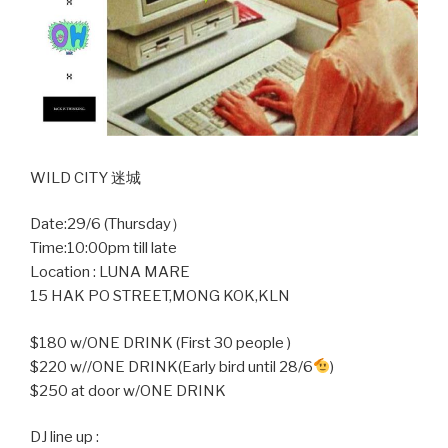
WILD CITY 迷城
Date:29/6 (Thursday）
Time:10:00pm till late
Location : LUNA MARE
15 HAK PO STREET,MONG KOK,KLN
$180 w/ONE DRINK (First 30 people )
$220 w//ONE DRINK(Early bird until 28/6
)
$250 at door w/ONE DRINK
DJ line up :