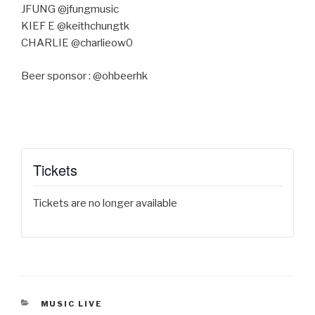
JFUNG @jfungmusic
KIEF E @keithchungtk
CHARLIE @charlieow0
Beer sponsor : @ohbeerhk
Tickets
Tickets are no longer available
CATEGORIES
MUSIC LIVE