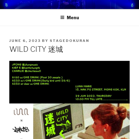
Skip
STAGE DOKURAN 獨樂地盤
一個屬於你的舞台！
to
Menu
content
POSTED
JUNE 6, 2023
BY
STAGEDOKURAN
ON
WILD CITY 迷城